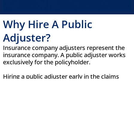
Why Hire A Public
Adjuster?
Insurance company adjusters represent the
insurance company. A public adjuster works
exclusively for the policyholder.
Hiring a public adjuster early in the claims
process can help ensure your property
receives a comprehensive inspection before
repairs begin or evidence is lost. Cloud 9
Claims helps clients by:
Inspecting the entire property for
visible and hidden damage
Reviewing insurance policy coverage
Preparing a detailed scope of loss