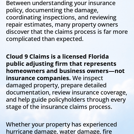
Between understanding your insurance
policy, documenting the damage,
coordinating inspections, and reviewing
repair estimates, many property owners
discover that the claims process is far more
complicated than expected.
Cloud 9 Claims is a licensed Florida
public adjusting firm that represents
homeowners and business owners—not
insurance companies.
We inspect
damaged property, prepare detailed
documentation, review insurance coverage,
and help guide policyholders through every
stage of the insurance claims process.
Whether your property has experienced
hurricane damage, water damage, fire