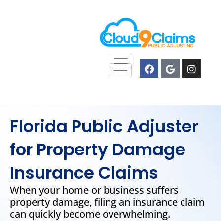
Skip
content
to
content
F
G
I
a
o
n
c
o
s
e
g
t
b
l
a
o
e
g
o
r
Florida Public Adjuster
k
a
m
for Property Damage
Insurance Claims
When your home or business suffers
property damage, filing an insurance claim
can quickly become overwhelming.