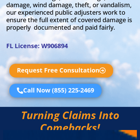
damage, wind damage, theft, or vandalism,
our experienced public adjusters work to
ensure the full extent of covered damage is
properly documented and paid fairly.
FL License: W906894
Request Free Consultation
Call Now (855) 225-2469
Turning Claims Into
Comebacks!