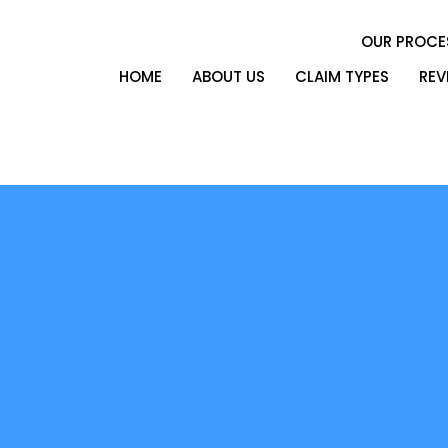
OUR PROCE
HOME
ABOUT US
CLAIM TYPES
REV