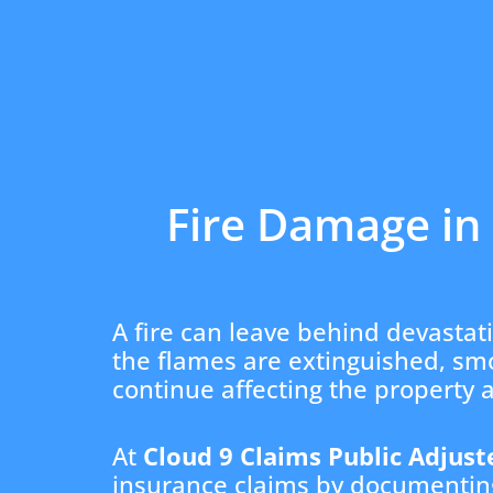
Fire Damage in 
A fire can leave behind devastat
the flames are extinguished, s
continue affecting the property 
At
Cloud 9 Claims Public Adjust
insurance claims by documenting