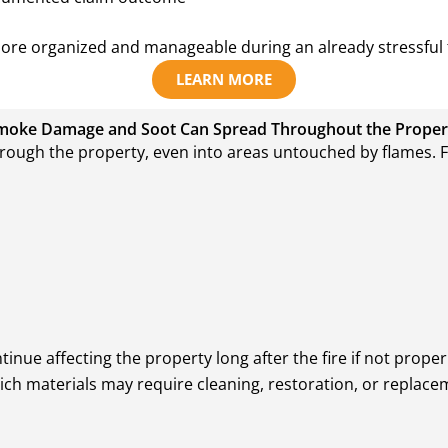
more organized and manageable during an already stressful 
LEARN MORE
moke Damage and Soot Can Spread Throughout the Proper
hrough the property, even into areas untouched by flames. Fi
ue affecting the property long after the fire if not proper
ch materials may require cleaning, restoration, or replace