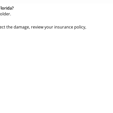
Florida?
older.
pect the damage, review your insurance policy,