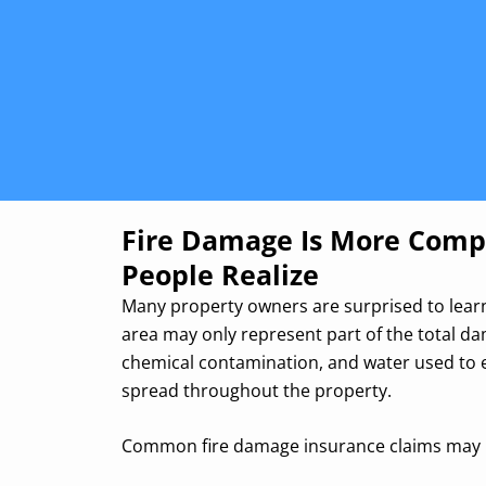
Fire Damage Is More Comp
People Realize
Many property owners are surprised to learn
area may only represent part of the total d
chemical contamination, and water used to e
spread throughout the property.
Common fire damage insurance claims may 