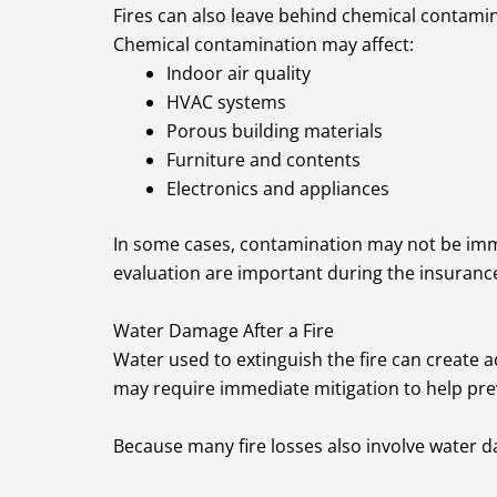
Fires can also leave behind chemical contamin
Chemical contamination may affect:
Indoor air quality
HVAC systems
Porous building materials
Furniture and contents
Electronics and appliances
In some cases, contamination may not be immed
evaluation are important during the insuranc
Water Damage After a Fire
Water used to extinguish the fire can create a
may require immediate mitigation to help pre
Because many fire losses also involve water da