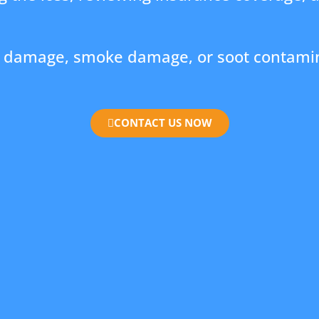
re damage, smoke damage, or soot contamin
CONTACT US NOW