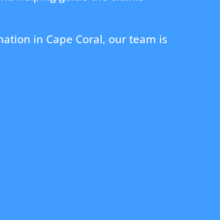
ation in Cape Coral, our team is