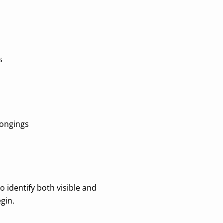
s
longings
o identify both visible and
gin.