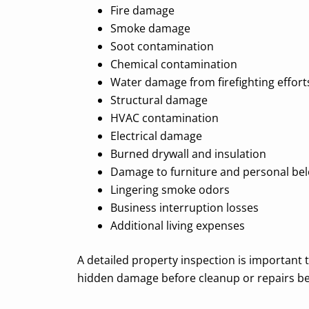
Fire damage
Smoke damage
Soot contamination
Chemical contamination
Water damage from firefighting effort
Structural damage
HVAC contamination
Electrical damage
Burned drywall and insulation
Damage to furniture and personal be
Lingering smoke odors
Business interruption losses
Additional living expenses
A detailed property inspection is important t
hidden damage before cleanup or repairs be