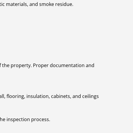
tic materials, and smoke residue.
y of the property. Proper documentation and
 flooring, insulation, cabinets, and ceilings
the inspection process.