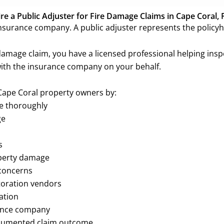
e a Public Adjuster for Fire Damage Claims in Cape Coral, 
surance company. A public adjuster represents the policyh
 damage claim, you have a licensed professional helping ins
th the insurance company on your behalf.
 Cape Coral property owners by:
ge thoroughly
ge
s
operty damage
concerns
toration vendors
ation
rance company
documented claim outcome