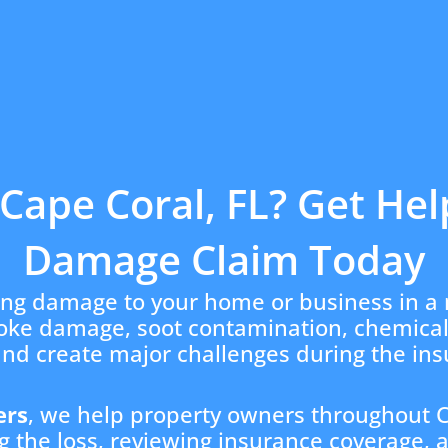
Cape Coral, FL? Get Hel
Damage Claim Today
ing damage to your home or business in a 
moke damage, soot contamination, chemica
and create major challenges during the in
ers
, we help property owners throughout C
 the loss, reviewing insurance coverage, 