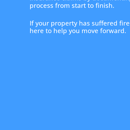
process from start to finish.
If your property has suffered fi
here to help you move forward.