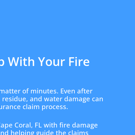
p With Your Fire
matter of minutes. Even after
l residue, and water damage can
surance claim process.
ape Coral, FL with fire damage
and helping guide the claims