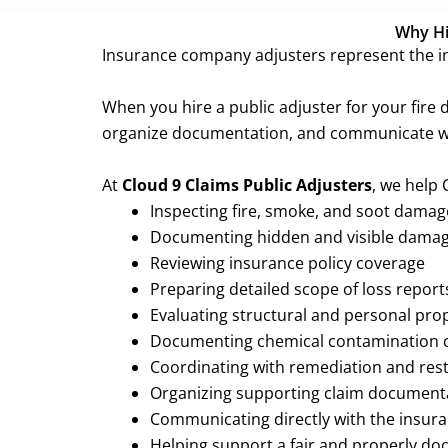
Why Hir
Insurance company adjusters represent the in
When you hire a public adjuster for your fire
organize documentation, and communicate wi
At
Cloud 9 Claims Public Adjusters
, we help
Inspecting fire, smoke, and soot dama
Documenting hidden and visible dama
Reviewing insurance policy coverage
Preparing detailed scope of loss report
Evaluating structural and personal pr
Documenting chemical contamination 
Coordinating with remediation and res
Organizing supporting claim document
Communicating directly with the insu
Helping support a fair and properly 