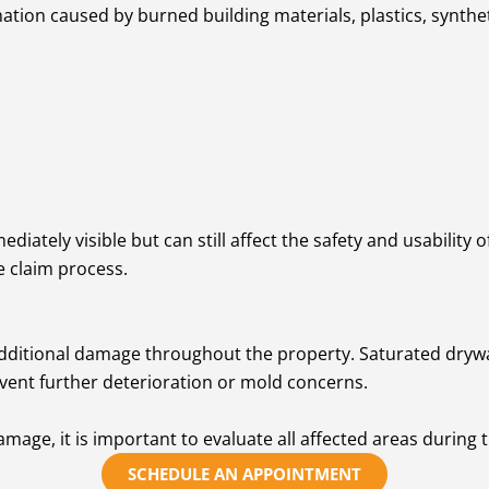
ation caused by burned building materials, plastics, synthe
iately visible but can still affect the safety and usabilit
e claim process.
dditional damage throughout the property. Saturated drywall,
vent further deterioration or mold concerns.
mage, it is important to evaluate all affected areas during 
SCHEDULE AN APPOINTMENT