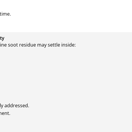
time.
ty
ne soot residue may settle inside:
ly addressed.
ment.