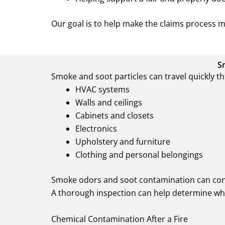
Our goal is to help make the claims process 
S
Smoke and soot particles can travel quickly t
HVAC systems
Walls and ceilings
Cabinets and closets
Electronics
Upholstery and furniture
Clothing and personal belongings
Smoke odors and soot contamination can contin
A thorough inspection can help determine whi
Chemical Contamination After a Fire