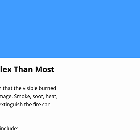
lex Than Most
 that the visible burned
amage. Smoke, soot, heat,
xtinguish the fire can
include: