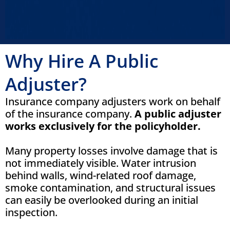
Why Hire A Public
Adjuster?
Insurance company adjusters work on behalf
of the insurance company.
A public adjuster
works exclusively for the policyholder.
Many property losses involve damage that is
not immediately visible. Water intrusion
behind walls, wind-related roof damage,
smoke contamination, and structural issues
can easily be overlooked during an initial
inspection.