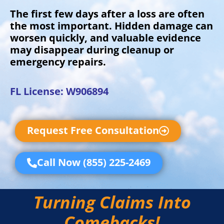
The first few days after a loss are often
the most important. Hidden damage can
worsen quickly, and valuable evidence
may disappear during cleanup or
emergency repairs.
FL License: W906894
Request Free Consultation
Call Now (855) 225-2469
Turning Claims Into
Comebacks!