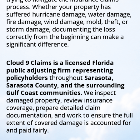
process. Whether your property has
suffered hurricane damage, water damage,
fire damage, wind damage, mold, theft, or
storm damage, documenting the loss
correctly from the beginning can make a
significant difference.
Cloud 9 Claims is a licensed Florida
public adjusting firm representing
policyholders
throughout
Sarasota,
Sarasota County, and the surrounding
Gulf Coast communities
. We inspect
damaged property, review insurance
coverage, prepare detailed claim
documentation, and work to ensure the full
extent of covered damage is accounted for
and paid fairly.