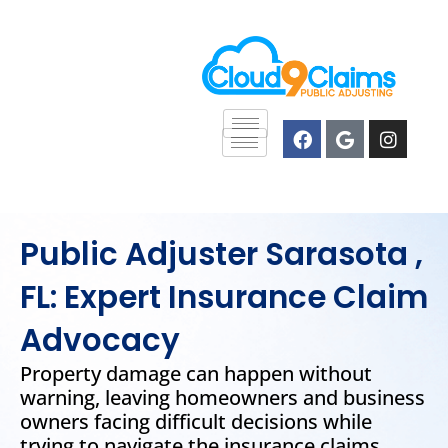
Skip
content
to
content
F
G
I
a
o
n
c
o
s
e
g
t
b
l
a
o
e
g
o
r
Public Adjuster Sarasota ,
k
a
m
FL: Expert Insurance Claim
Advocacy
Property damage can happen without
warning, leaving homeowners and business
owners facing difficult decisions while
trying to navigate the insurance claims