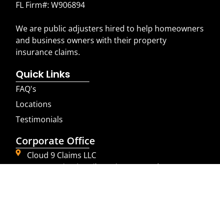
FL Firm#: W906894
We are public adjusters hired to help homeowners
and business owners with their property
insurance claims.
Quick Links
FAQ's
Locations
Testimonials
Corporate Office
Cloud 9 Claims LLC
4850 Tamiami Trail N suite 301 Naples, FL 34103
855-225-2469
© 2023 Cloud9 Claims LLC. All Rights Reserved