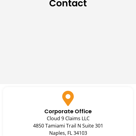
Contact
Corporate Office
Cloud 9 Claims LLC
4850 Tamiami Trail N Suite 301
Naples, FL 34103