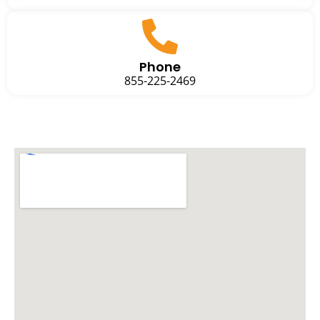
Phone
855-225-2469