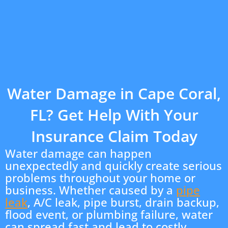
Water Damage in Cape Coral,
FL? Get Help With Your
Insurance Claim Today
Water damage can happen
unexpectedly and quickly create serious
problems throughout your home or
business. Whether caused by a
pipe
leak
, A/C leak, pipe burst, drain backup,
flood event, or plumbing failure, water
can spread fast and lead to costly