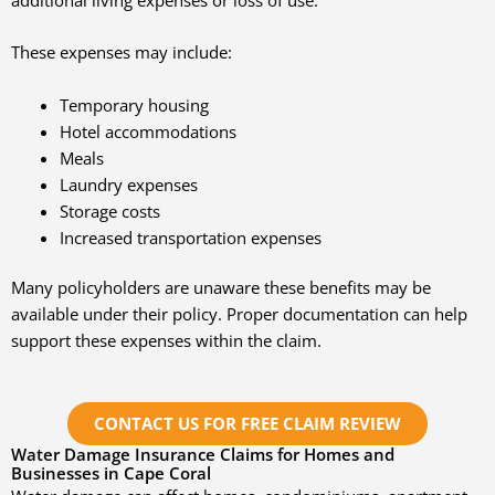
These expenses may include:
Temporary housing
Hotel accommodations
Meals
Laundry expenses
Storage costs
Increased transportation expenses
Many policyholders are unaware these benefits may be
available under their policy. Proper documentation can help
support these expenses within the claim.
CONTACT US FOR FREE CLAIM REVIEW
Water Damage Insurance Claims for Homes and
Businesses in Cape Coral