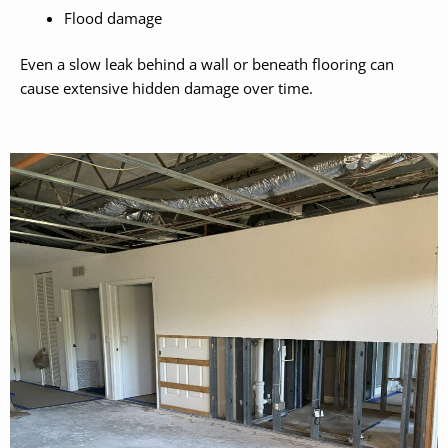
Flood damage
Even a slow leak behind a wall or beneath flooring can
cause extensive hidden damage over time.