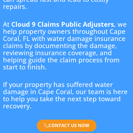
repairs.
At
Cloud 9 Claims Public Adjusters
, we
help property owners throughout Cape
Coral, FL with water damage insurance
claims by documenting the damage,
reviewing insurance coverage, and
helping guide the claim process from
start to finish.
If your property has suffered water
damage in Cape Coral, our team is here
to help you take the next step toward
recovery.
CONTACT US NOW