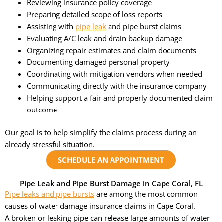
Reviewing insurance policy coverage
Preparing detailed scope of loss reports
Assisting with
pipe leak
and pipe burst claims
Evaluating A/C leak and drain backup damage
Organizing repair estimates and claim documents
Documenting damaged personal property
Coordinating with mitigation vendors when needed
Communicating directly with the insurance company
Helping support a fair and properly documented claim
outcome
Our goal is to help simplify the claims process during an
already stressful situation.
SCHEDULE AN APPOINTMENT
Pipe Leak and Pipe Burst Damage in Cape Coral, FL
Pipe leaks and pipe bursts
are among the most common
causes of water damage insurance claims in Cape Coral.
A broken or leaking pipe can release large amounts of water