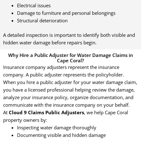
Electrical issues
Damage to furniture and personal belongings
Structural deterioration
A detailed inspection is important to identify both visible and
hidden water damage before repairs begin.
Why Hire a Public Adjuster for Water Damage Claims in
Cape Coral?
Insurance company adjusters represent the insurance
company. A public adjuster represents the policyholder.
When you hire a public adjuster for your water damage claim,
you have a licensed professional helping review the damage,
analyze your insurance policy, organize documentation, and
communicate with the insurance company on your behalf.
At
Cloud 9 Claims Public Adjusters
, we help Cape Coral
property owners by:
Inspecting water damage thoroughly
Documenting visible and hidden damage