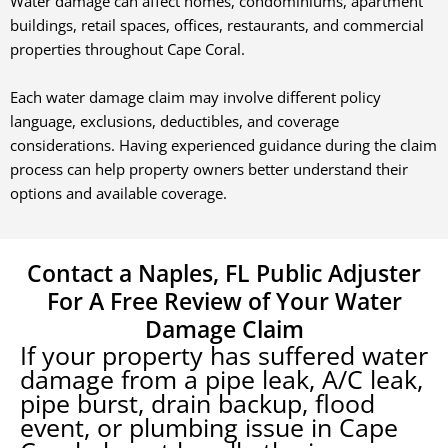
Water damage can affect homes, condominiums, apartment
buildings, retail spaces, offices, restaurants, and commercial
properties throughout
Cape Coral
.
Each water damage claim may involve different policy
language, exclusions, deductibles, and coverage
considerations. Having experienced guidance during the claim
process can help property owners better understand their
options and available coverage.
Contact a Naples, FL Public Adjuster
For A Free Review of Your Water
Damage Claim
If your property has suffered water
damage from a pipe leak, A/C leak,
pipe burst, drain backup, flood
event, or plumbing issue in
Cape