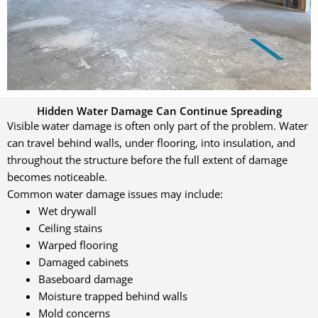
Hidden Water Damage Can Continue Spreading
Visible water damage is often only part of the problem. Water
can travel behind walls, under flooring, into insulation, and
throughout the structure before the full extent of damage
becomes noticeable.
Common water damage issues may include:
Wet drywall
Ceiling stains
Warped flooring
Damaged cabinets
Baseboard damage
Moisture trapped behind walls
Mold concerns