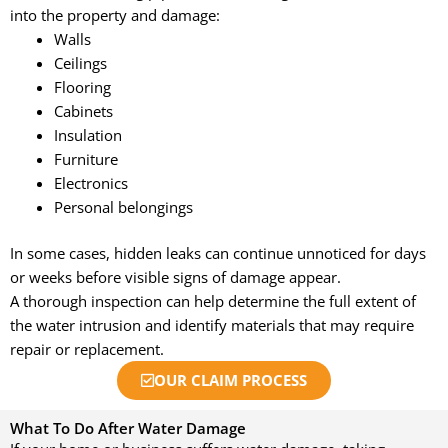
into the property and damage:
Walls
Ceilings
Flooring
Cabinets
Insulation
Furniture
Electronics
Personal belongings
In some cases, hidden leaks can continue unnoticed for days
or weeks before visible signs of damage appear.
A thorough inspection can help determine the full extent of
the water intrusion and identify materials that may require
repair or replacement.
OUR CLAIM PROCESS
What To Do After Water Damage