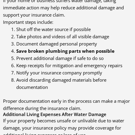
If your home or business suffers water damage, taking
immediate action may help reduce additional damage and
support your insurance claim.
Important steps include:
Shut off the water source if possible
Take photos and videos of all visible damage
Document damaged personal property
Save broken plumbing parts when possible
Prevent additional damage if safe to do so
Keep receipts for mitigation and emergency repairs
Notify your insurance company promptly
Avoid discarding damaged materials before
documentation
Proper documentation early in the process can make a major
difference during the insurance claim.
Additional Living Expenses After Water Damage
If your property becomes unsafe or unlivable due to water
damage, your insurance policy may provide coverage for
additional living expenses or loss of use.