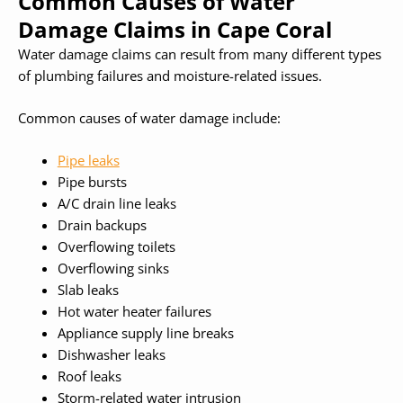
Common Causes of Water
Damage Claims in Cape Coral
Water damage claims can result from many different types
of plumbing failures and moisture-related issues.
Common causes of water damage include:
Pipe leaks
Pipe bursts
A/C drain line leaks
Drain backups
Overflowing toilets
Overflowing sinks
Slab leaks
Hot water heater failures
Appliance supply line breaks
Dishwasher leaks
Roof leaks
Storm-related water intrusion