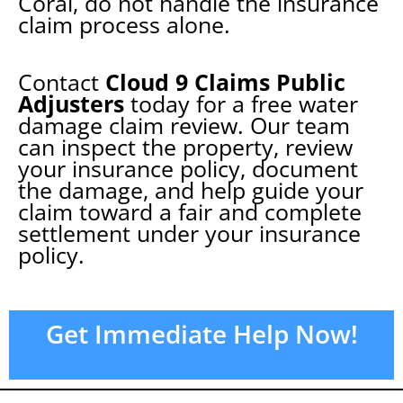
Coral
, do not handle the insurance
claim process alone.
Contact
Cloud 9 Claims Public
Adjusters
today for a free water
damage claim review. Our team
can inspect the property, review
your insurance policy, document
the damage, and help guide your
claim toward a fair and complete
settlement under your insurance
policy.
Get Immediate Help Now!